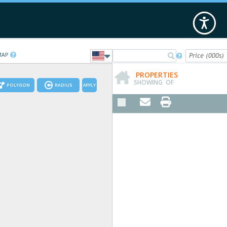
 MAP

PROPERTIES
SHOWING
OF
POLYGON
RADIUS
APPLY

