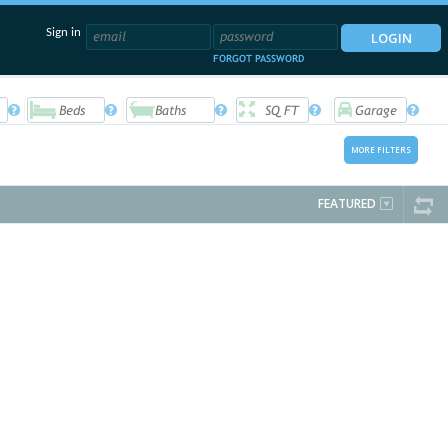
Sign in
FORGOT PASSWORD
MORE FILTERS
FEATURED